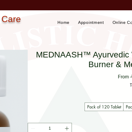
 Care
Home
Appointment
Online Co
MEDNAASH™ Ayurvedic Wei
Burner & M
From
T
Pack of 120 Tablet
Pac