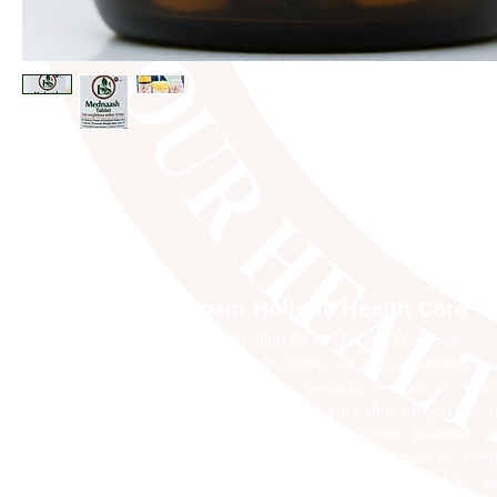
Anupam Holistic Health Care
Your Destination for Ayurvedic Wellness
At Anupam Holistic Health Care, we are committed to 
your well-being through the timeless wisdom of Ayu
expert team offers personalized care that targets the 
of illness, promoting lasting health, inner balance, a
vitality. From traditional Ayurvedic therapies to com
wellness programs, every treatment is tailored to y