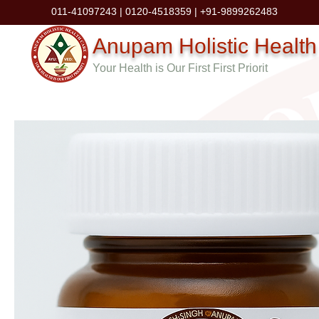
011-41097243 | 0120-4518359 | +91-9899262483
Anupam Holistic Health
Your Health is Our First First Priorit