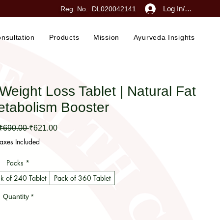
Log In/Sign Up
Reg. No. DL020042141
nsultation
Products
Mission
Ayurveda Insights
ght Loss Tablet | Natural Fat
etabolism Booster
Regular Price
Sale Price
 ₹690.00 
₹621.00
axes Included
Packs
*
k of 240 Tablet
Pack of 360 Tablet
Quantity
*